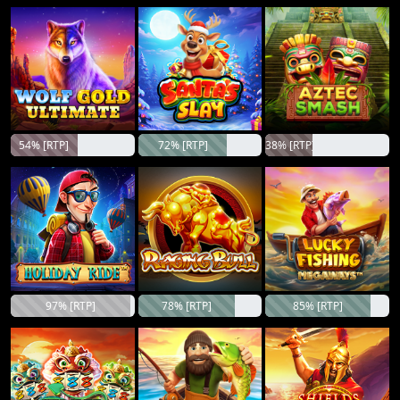
54% [RTP]
72% [RTP]
38% [RTP]
97% [RTP]
78% [RTP]
85% [RTP]