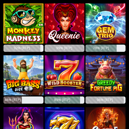
92% [RTP]
99% [RTP]
78% [RTP]
46% [RTP]
89% [RTP]
96% [RTP]