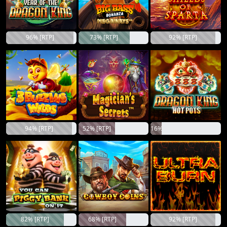
96% [RTP]
73% [RTP]
92% [RTP]
94% [RTP]
52% [RTP]
16% [RTP]
82% [RTP]
68% [RTP]
92% [RTP]