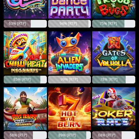
63% [RTP]
94% [RTP]
75% [RTP]
85% [RTP]
99% [RTP]
78% [RTP]
68% [RTP]
89% [RTP]
68% [RTP]