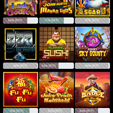
69% [RTP]
71% [RTP]
97% [RTP]
98% [RTP]
56% [RTP]
96% [RTP]
76% [RTP]
92% [RTP]
66% [RTP]