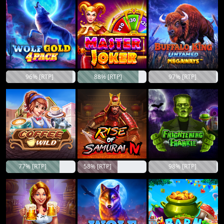
96% [RTP]
88% [RTP]
97% [RTP]
77% [RTP]
58% [RTP]
98% [RTP]