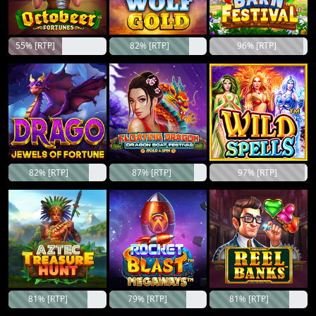
55% [RTP]
82% [RTP]
96% [RTP]
82% [RTP]
87% [RTP]
97% [RTP]
81% [RTP]
79% [RTP]
81% [RTP]