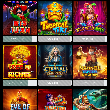
86% [RTP]
95% [RTP]
95% [RTP]
75% [RTP]
96% [RTP]
92% [RTP]