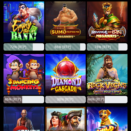
72% [RTP]
86% [RTP]
78% [RTP]
46% [RTP]
98% [RTP]
44% [RTP]