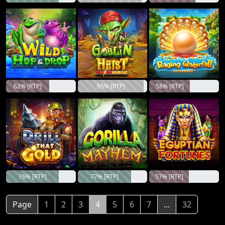
62% [RTP]
95% [RTP]
58% [RTP]
76% [RTP]
77% [RTP]
57% [RTP]
Page
1
2
3
4
5
6
7
...
32