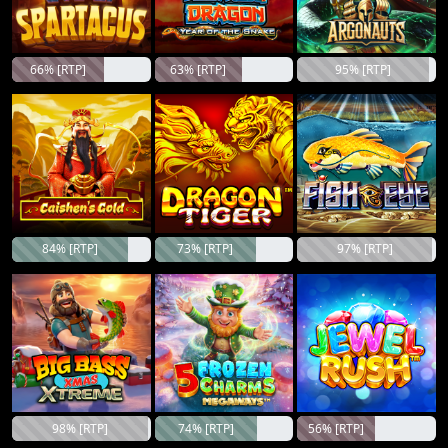
66% [RTP]
63% [RTP]
95% [RTP]
84% [RTP]
73% [RTP]
97% [RTP]
98% [RTP]
74% [RTP]
56% [RTP]