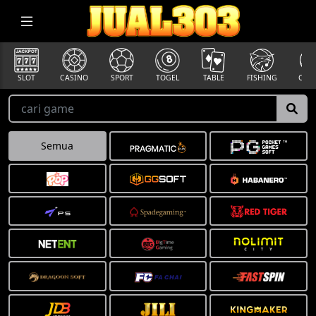
SLOT
CASINO
SPORT
TOGEL
TABLE
FISHING
COCK
Semua