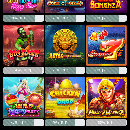
78% [RTP]
78% [RTP]
81% [RTP]
96% [RTP]
78% [RTP]
81% [RTP]
75% [RTP]
76% [RTP]
99% [RTP]