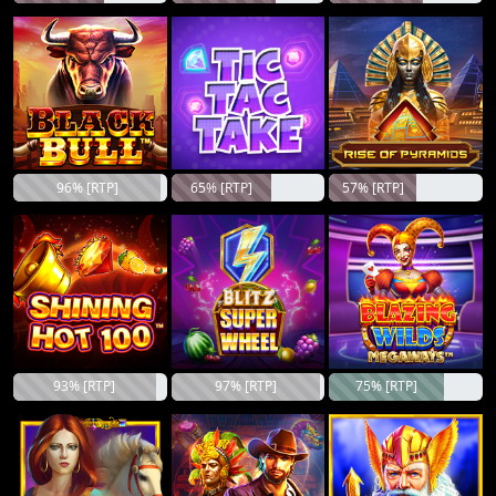
96% [RTP]
65% [RTP]
57% [RTP]
93% [RTP]
97% [RTP]
75% [RTP]