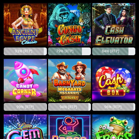
93% [RTP]
79% [RTP]
84% [RTP]
99% [RTP]
94% [RTP]
96% [RTP]