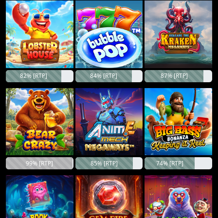
82% [RTP]
84% [RTP]
87% [RTP]
99% [RTP]
85% [RTP]
74% [RTP]