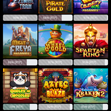
99% [RTP]
68% [RTP]
97% [RTP]
69% [RTP]
97% [RTP]
91% [RTP]
78% [RTP]
92% [RTP]
85% [RTP]