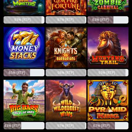
93% [RTP]
97% [RTP]
63% [RTP]
65% [RTP]
98% [RTP]
93% [RTP]
43% [RTP]
97% [RTP]
67% [RTP]