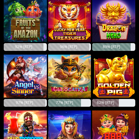
92% [RTP]
96% [RTP]
89% [RTP]
97% [RTP]
77% [RTP]
62% [RTP]