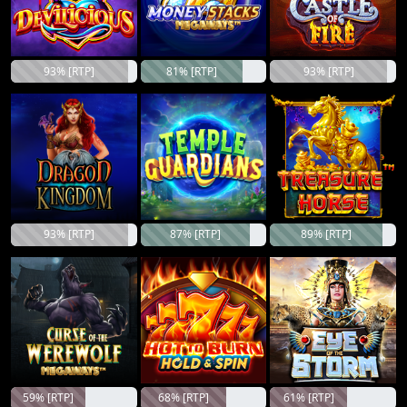
93% [RTP]
81% [RTP]
93% [RTP]
93% [RTP]
87% [RTP]
89% [RTP]
59% [RTP]
68% [RTP]
61% [RTP]