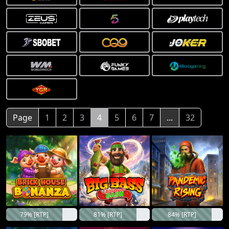
Page
1
2
3
4
5
6
7
...
32
79% [RTP]
81% [RTP]
84% [RTP]