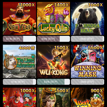
61% [RTP]
69% [RTP]
96% [RTP]
91% [RTP]
83% [RTP]
98% [RTP]