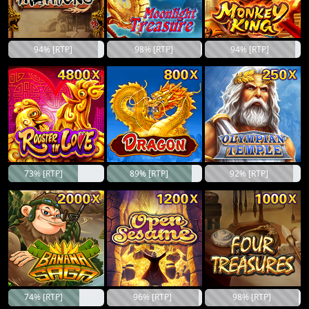
94% [RTP]
98% [RTP]
94% [RTP]
73% [RTP]
89% [RTP]
92% [RTP]
74% [RTP]
96% [RTP]
98% [RTP]