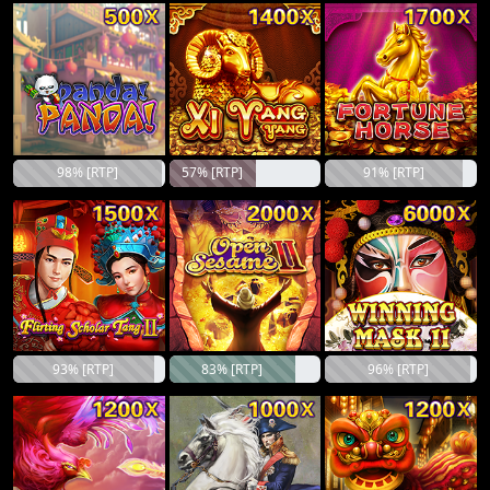
98% [RTP]
57% [RTP]
91% [RTP]
93% [RTP]
83% [RTP]
96% [RTP]