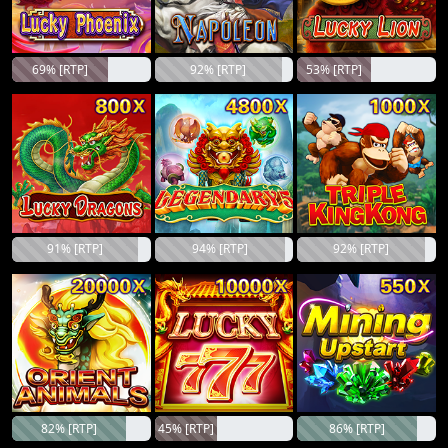
69% [RTP]
92% [RTP]
53% [RTP]
91% [RTP]
94% [RTP]
92% [RTP]
82% [RTP]
45% [RTP]
86% [RTP]