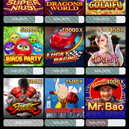
79% [RTP]
85% [RTP]
77% [RTP]
74% [RTP]
79% [RTP]
84% [RTP]
99% [RTP]
79% [RTP]
56% [RTP]