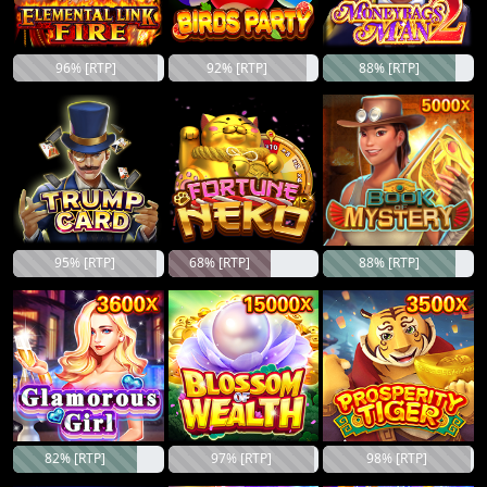
96% [RTP]
92% [RTP]
88% [RTP]
95% [RTP]
68% [RTP]
88% [RTP]
82% [RTP]
97% [RTP]
98% [RTP]