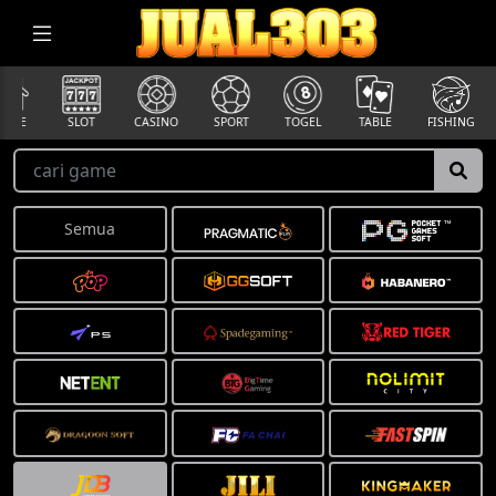
SLOT
CASINO
SPORT
TOGEL
TABLE
FISHING
COCK
Semua