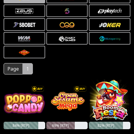
Page
1
84% [RTP]
69% [RTP]
82% [RTP]