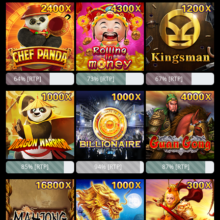
64% [RTP]
73% [RTP]
67% [RTP]
85% [RTP]
94% [RTP]
87% [RTP]