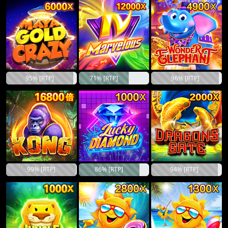
95% [RTP]
71% [RTP]
96% [RTP]
99% [RTP]
86% [RTP]
94% [RTP]