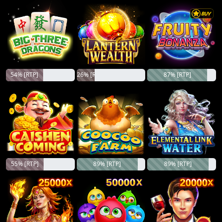
54% [RTP]
26% [RTP]
87% [RTP]
55% [RTP]
89% [RTP]
89% [RTP]