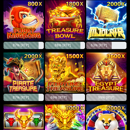
87% [RTP]
88% [RTP]
63% [RTP]
87% [RTP]
69% [RTP]
99% [RTP]