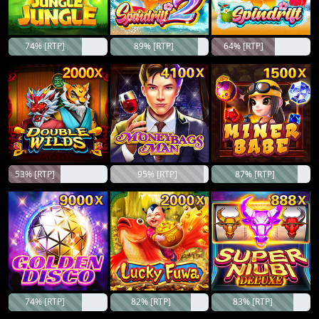
74% [RTP]
89% [RTP]
64% [RTP]
53% [RTP]
95% [RTP]
87% [RTP]
74% [RTP]
82% [RTP]
83% [RTP]