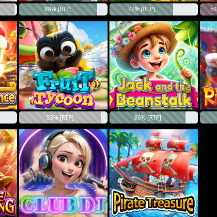
88% [RTP]
72% [RTP]
54
93% [RTP]
86% [RTP]