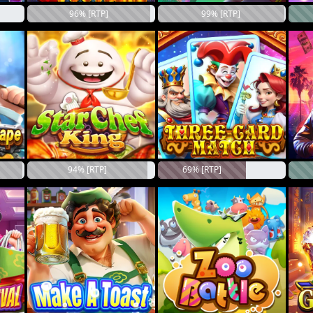
96% [RTP]
99% [RTP]
94% [RTP]
69% [RTP]