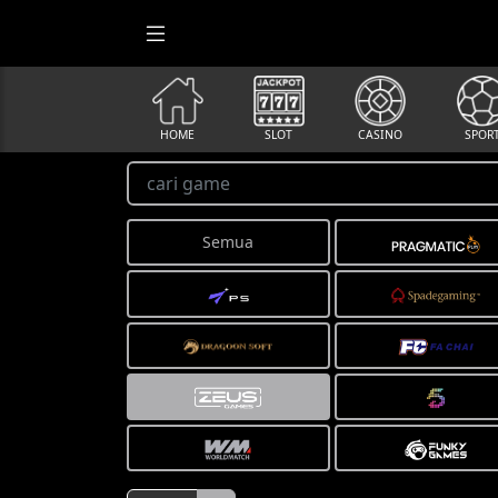
HOME
SLOT
CASINO
SPOR
Semua