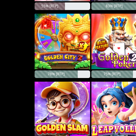
55% [RTP]
83% [RTP]
78% [RTP]
75% [RTP]