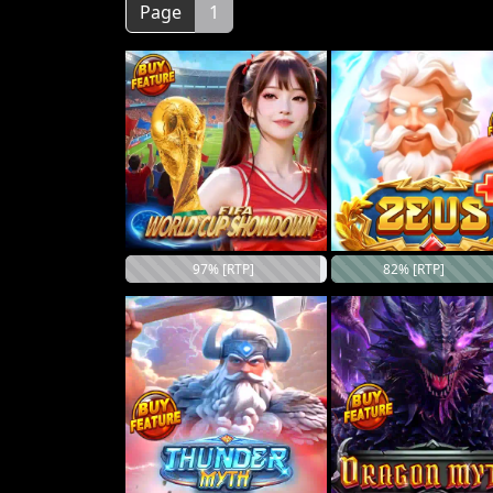
Page
1
97% [RTP]
82% [RTP]