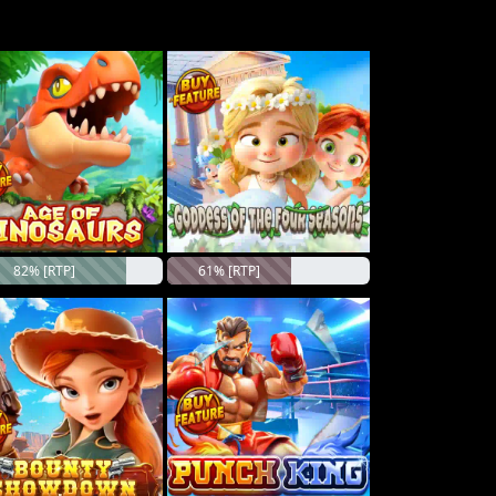
82% [RTP]
61% [RTP]