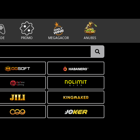
ADE
PROMO
MEGAGACOR
ANUBIS