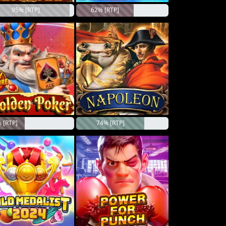
95% [RTP]
62% [RTP]
 [RTP]
74% [RTP]