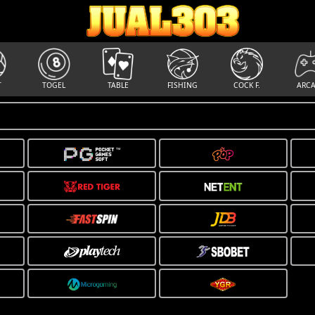
T
TOGEL
TABLE
FISHING
COCK F.
ARC