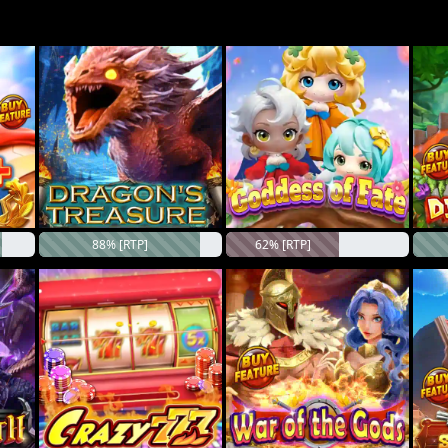
88% [RTP]
62% [RTP]