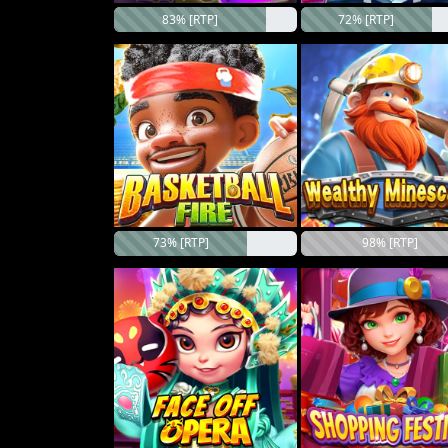
83% [RTP]
72% [RTP]
73% [RTP]
98% [RTP]