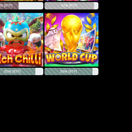
% [RTP]
92% [RTP]
85% [RTP]
89% [RTP]