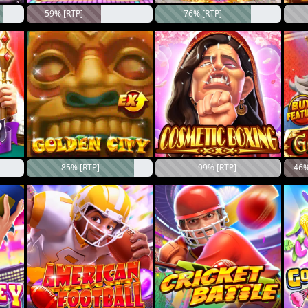
59% [RTP]
76% [RTP]
85% [RTP]
99% [RTP]
46%