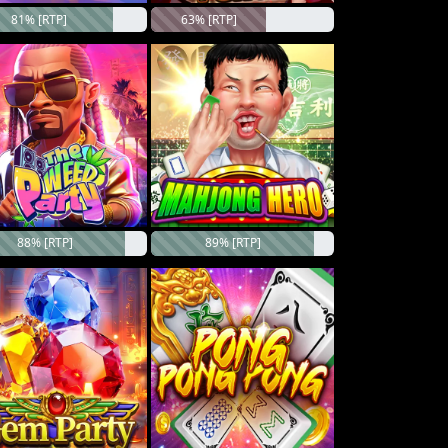
81% [RTP]
63% [RTP]
88% [RTP]
89% [RTP]