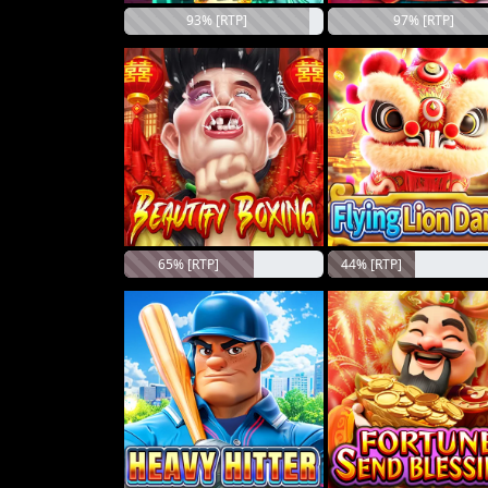
93% [RTP]
97% [RTP]
65% [RTP]
44% [RTP]