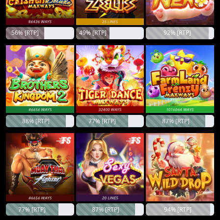
56% [RTP]
49% [RTP]
92% [RTP]
88% [RTP]
77% [RTP]
87% [RTP]
77% [RTP]
87% [RTP]
94% [RTP]