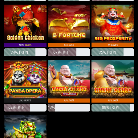
74% [RTP]
67% [RTP]
75% [RTP]
62% [RTP]
17% [RTP]
89% [RTP]