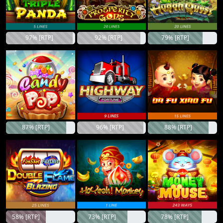
97% [RTP]
92% [RTP]
79% [RTP]
87% [RTP]
96% [RTP]
88% [RTP]
58% [RTP]
73% [RTP]
78% [RTP]