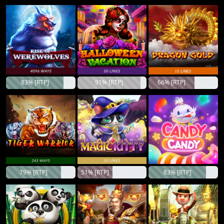
83% [RTP]
91% [RTP]
66% [RTP]
79% [RTP]
51% [RTP]
83% [RTP]