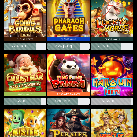
77% [RTP]
76% [RTP]
71% [RTP]
87% [RTP]
73% [RTP]
95% [RTP]