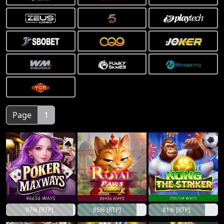
Page
1
97% [RTP]
85% [RTP]
81% [RTP]