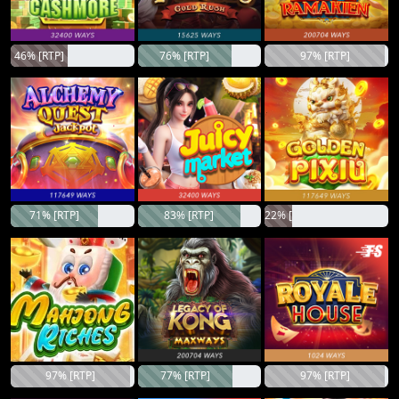
46% [RTP]
76% [RTP]
97% [RTP]
71% [RTP]
83% [RTP]
22% [RTP]
97% [RTP]
77% [RTP]
97% [RTP]