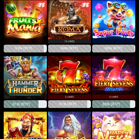
93% [RTP]
99% [RTP]
98% [RTP]
81% [RTP]
91% [RTP]
88% [RTP]