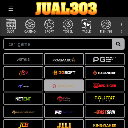
CASINO
SPORT
TOGEL
TABLE
FISHING
COCK F.
ARC
Semua