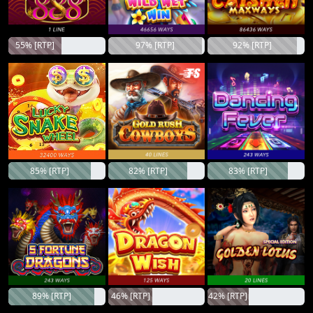
55% [RTP]
97% [RTP]
92% [RTP]
85% [RTP]
82% [RTP]
83% [RTP]
89% [RTP]
46% [RTP]
42% [RTP]