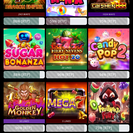
86% [RTP]
59% [RTP]
95% [RTP]
88% [RTP]
96% [RTP]
94% [RTP]
96% [RTP]
93% [RTP]
75% [RTP]