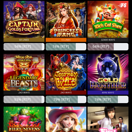
94% [RTP]
74% [RTP]
64% [RTP]
93% [RTP]
79% [RTP]
74% [RTP]