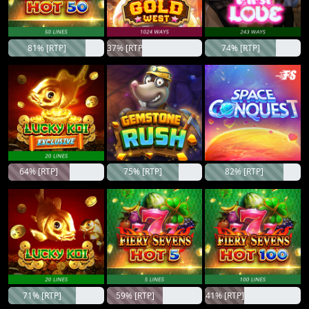
81% [RTP]
37% [RTP]
74% [RTP]
64% [RTP]
75% [RTP]
82% [RTP]
71% [RTP]
59% [RTP]
41% [RTP]