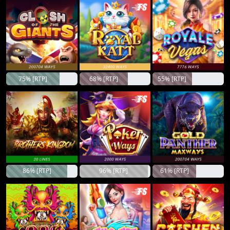
75% [RTP]
68% [RTP]
55% [RTP]
86% [RTP]
96% [RTP]
61% [RTP]