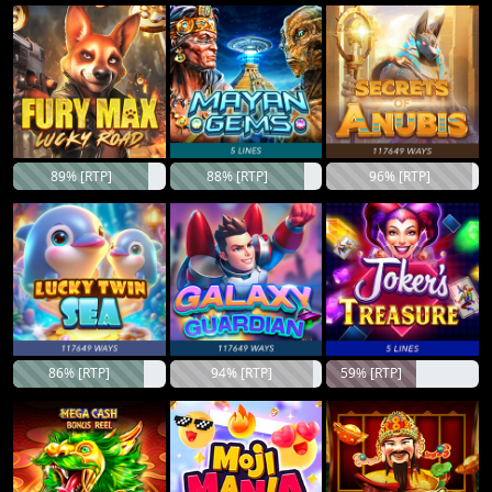
89% [RTP]
88% [RTP]
96% [RTP]
86% [RTP]
94% [RTP]
59% [RTP]