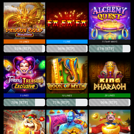
93% [RTP]
96% [RTP]
81% [RTP]
76% [RTP]
71% [RTP]
96% [RTP]