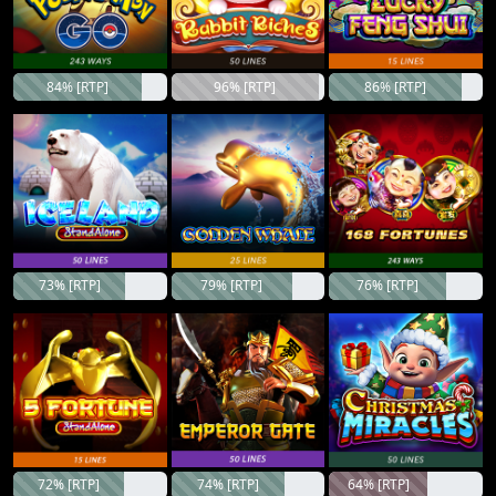
84% [RTP]
96% [RTP]
86% [RTP]
73% [RTP]
79% [RTP]
76% [RTP]
72% [RTP]
74% [RTP]
64% [RTP]