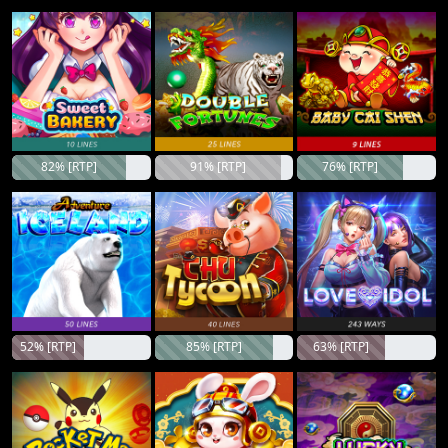
82% [RTP]
91% [RTP]
76% [RTP]
52% [RTP]
85% [RTP]
63% [RTP]