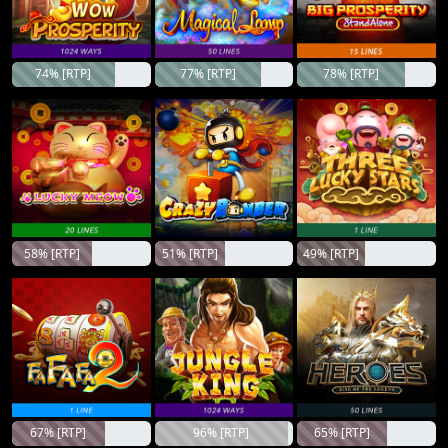
74% [RTP]
77% [RTP]
78% [RTP]
58% [RTP]
51% [RTP]
49% [RTP]
67% [RTP]
96% [RTP]
65% [RTP]