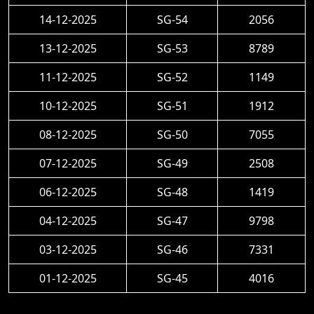
14-12-2025
SG-54
2056
13-12-2025
SG-53
8789
11-12-2025
SG-52
1149
10-12-2025
SG-51
1912
08-12-2025
SG-50
7055
07-12-2025
SG-49
2508
06-12-2025
SG-48
1419
04-12-2025
SG-47
9798
03-12-2025
SG-46
7331
01-12-2025
SG-45
4016