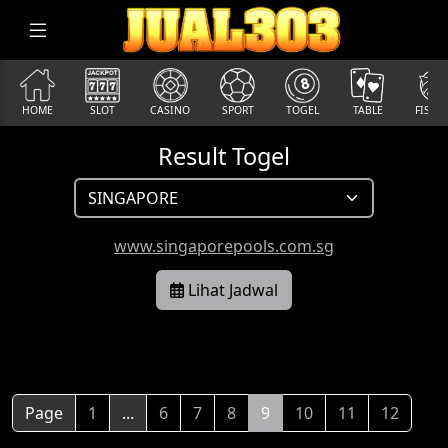
HOME
SLOT
CASINO
SPORT
TOGEL
TABLE
FISHI
Result Togel
www.singaporepools.com.sg
Lihat Jadwal
Page
1
...
6
7
8
9
10
11
12