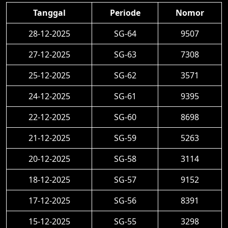
Tanggal
Periode
Nomor
28-12-2025
SG-64
9507
27-12-2025
SG-63
7308
25-12-2025
SG-62
3571
24-12-2025
SG-61
9395
22-12-2025
SG-60
8698
21-12-2025
SG-59
5263
20-12-2025
SG-58
3114
18-12-2025
SG-57
9152
17-12-2025
SG-56
8391
15-12-2025
SG-55
3298