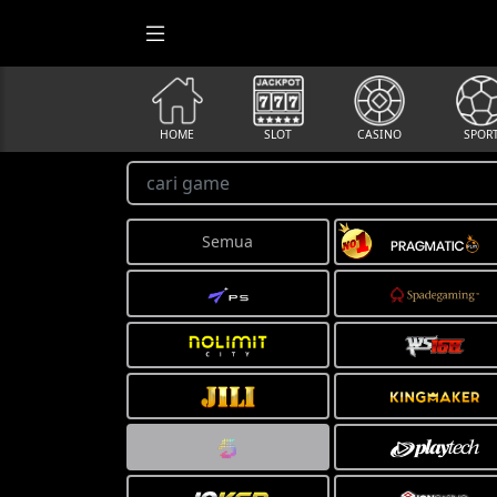
HOME
SLOT
CASINO
SPOR
Semua