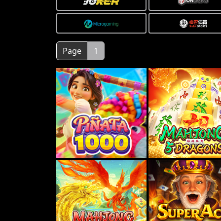
Page
1