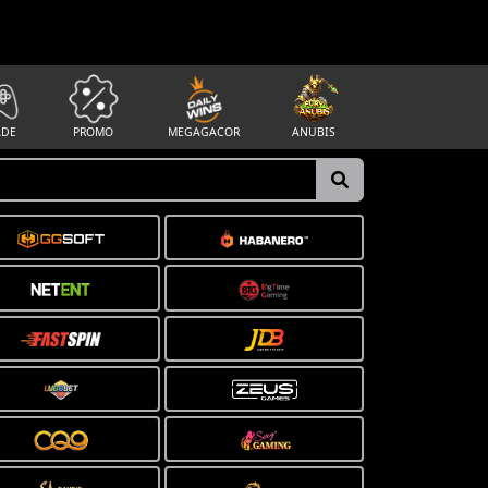
ADE
PROMO
MEGAGACOR
ANUBIS