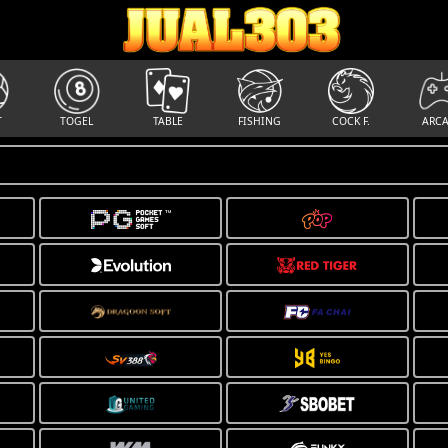
T
TOGEL
TABLE
FISHING
COCK F.
ARC