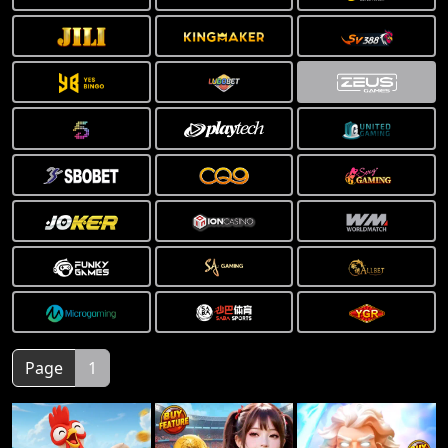
Page
1