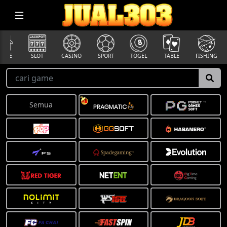
SLOT
CASINO
SPORT
TOGEL
TABLE
FISHING
COCK
Semua