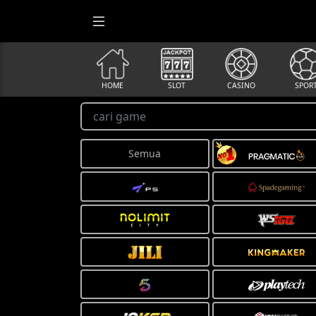
HOME
SLOT
CASINO
SPOR
Semua