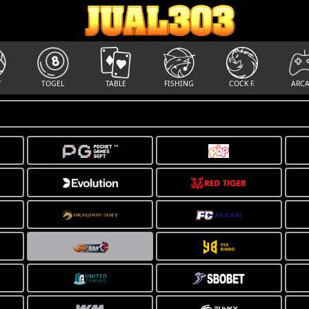
T
TOGEL
TABLE
FISHING
COCK F.
ARC