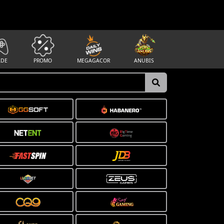
ADE
PROMO
MEGAGACOR
ANUBIS