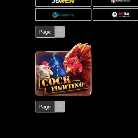
Page
1
Page
1