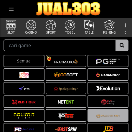
SLOT
CASINO
SPORT
TOGEL
TABLE
FISHING
COCK F
Semua