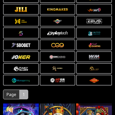
Page
1