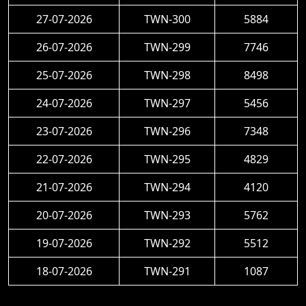
27-07-2026
TWN-300
5884
26-07-2026
TWN-299
7746
25-07-2026
TWN-298
8498
24-07-2026
TWN-297
5456
23-07-2026
TWN-296
7348
22-07-2026
TWN-295
4829
21-07-2026
TWN-294
4120
20-07-2026
TWN-293
5762
19-07-2026
TWN-292
5512
18-07-2026
TWN-291
1087