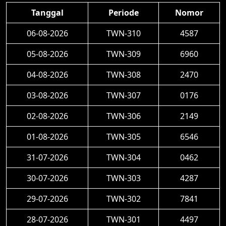
Tanggal
Periode
Nomor
06-08-2026
TWN-310
4587
05-08-2026
TWN-309
6960
04-08-2026
TWN-308
2470
03-08-2026
TWN-307
0176
02-08-2026
TWN-306
2149
01-08-2026
TWN-305
6546
31-07-2026
TWN-304
0462
30-07-2026
TWN-303
4287
29-07-2026
TWN-302
7841
28-07-2026
TWN-301
4497