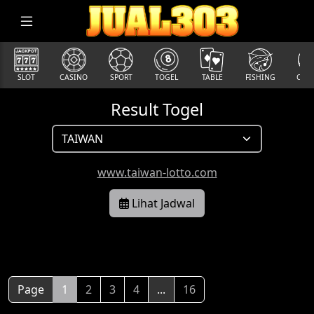
SLOT
CASINO
SPORT
TOGEL
TABLE
FISHING
COCK
Result Togel
www.taiwan-lotto.com
Lihat Jadwal
Page
1
2
3
4
...
16