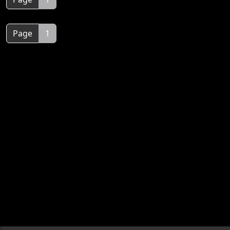
Page
1