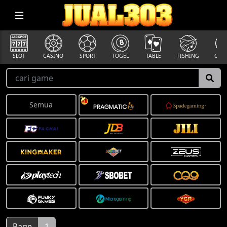
SLOT
CASINO
SPORT
TOGEL
TABLE
FISHING
COCK
Semua
Page
1