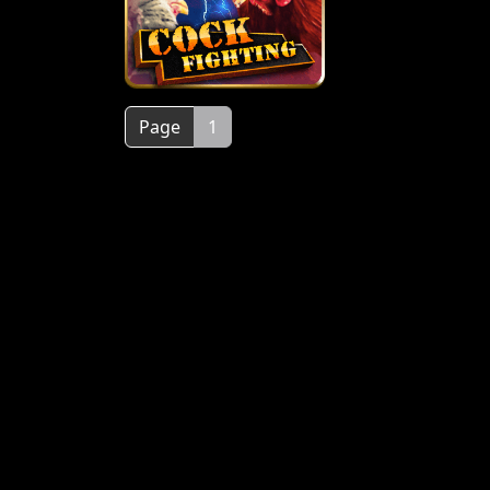
Page
1