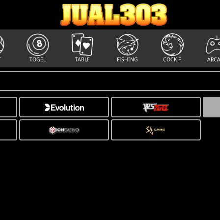
T
TOGEL
TABLE
FISHING
COCK F.
ARC