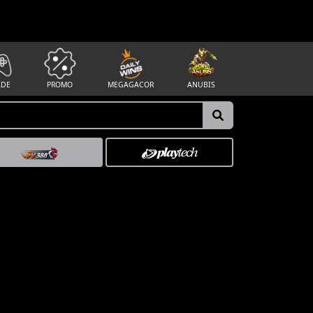
ADE
PROMO
MEGAGACOR
ANUBIS