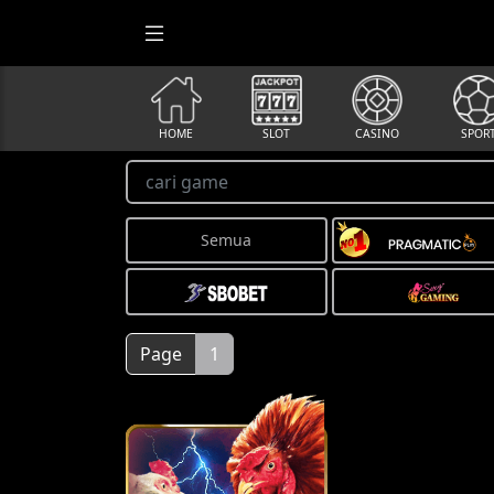
HOME
SLOT
CASINO
SPOR
Semua
Page
1